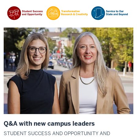
Q&A with new campus leaders
STUDENT SUCCESS AND OPPORTUNITY AND