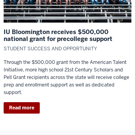
IU Bloomington receives $500,000
national grant for precollege support
STUDENT SUCCESS AND OPPORTUNITY
Through the $500,000 grant from the American Talent
Initiative, more high school 21st Century Scholars and
Pell Grant recipients across the state will receive college
prep and enrollment support as well as dedicated
support.
Read more