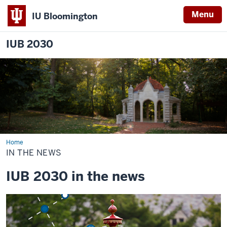
Menu
IU Bloomington
IUB 2030
Home
In
the
IN THE NEWS
News
IUB 2030 in the news