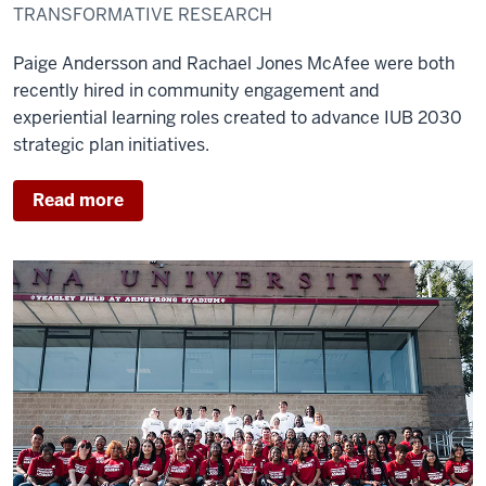
TRANSFORMATIVE RESEARCH
Paige Andersson and Rachael Jones McAfee were both
recently hired in community engagement and
experiential learning roles created to advance IUB 2030
strategic plan initiatives.
Read more