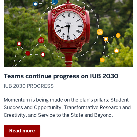
Teams continue progress on IUB 2030
IUB 2030 PROGRESS
Momentum is being made on the plan’s pillars: Student
Success and Opportunity, Transformative Research and
Creativity, and Service to the State and Beyond.
Read more