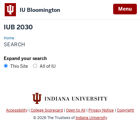
Menu
IU Bloomington
IUB 2030
Home
Search
SEARCH
Expand your search
This Site
All of IU
Accessibility
|
College Scorecard
|
Open to All
|
Privacy Notice
|
Copyright
© 2026
The Trustees of
Indiana University